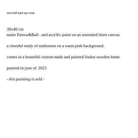
zonnehoed op roze
30x40 cm
matte Farrow&Ball - and acryllic paint on an untreated linen canvas.
a cheerful study of sunbonnet on a warm pink background.
comes in a beautiful custom made and painted linden wooden frame.
painted in june of 2025
- this painting is sold -