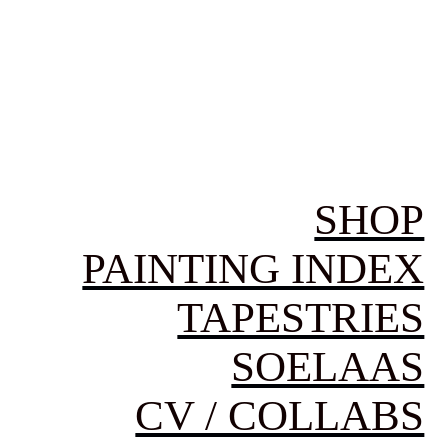
SHOP
PAINTING INDEX
TAPESTRIES
SOELAAS
CV / COLLABS