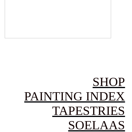
SHOP
PAINTING INDEX
TAPESTRIES
SOELAAS