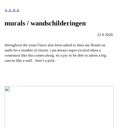
H O M E
murals / wandschilderingen
23 9 2020
throughout the years I have also been asked to draw my florals on
walls for a number of clients. i am always super excited when a
comission like this comes along. its a joy to be able to adorn a big
canvas like a wall... here’s a pick: