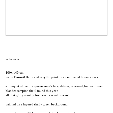
lenteboeket!
100x 140 cm
matte Farrow&Ball - and acryllic paint on an untreated linen canvas.
a bouquet of the first queen anne’s lace, daisies, rapeseed, buttercups and
bladder campion that I found this year.
all that glory coming from such casual flowers!
painted on a layered shady green background