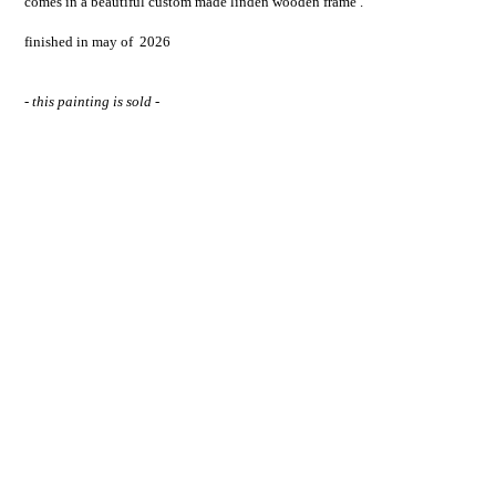
comes in a beautiful custom made linden wooden frame .
finished in may of 2026
- this painting is sold -