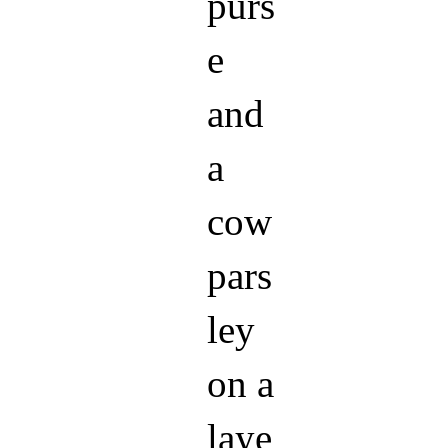
purs
e
and
a
cow
pars
ley
on a
laye