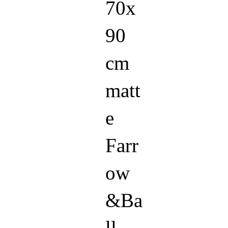
70x
90
cm
matt
e
Farr
ow
&Ba