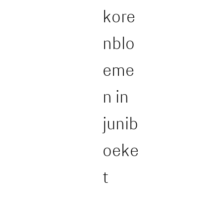
kore
nblo
eme
n in
junib
oeke
t