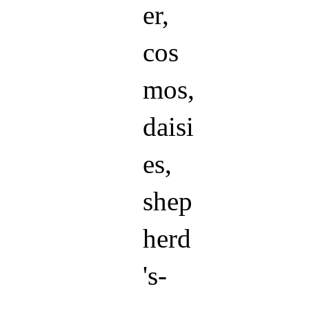
er,
cos
mos,
daisi
es,
shep
herd
's-