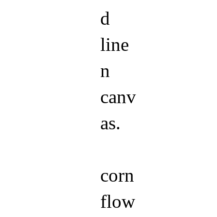
d
line
n
canv
as.
corn
flow