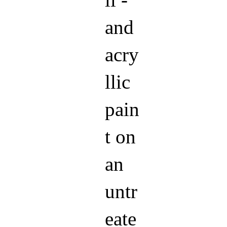
ll -
and
acry
llic
pain
t on
an
untr
eate