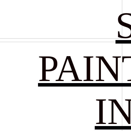
PAIN
I