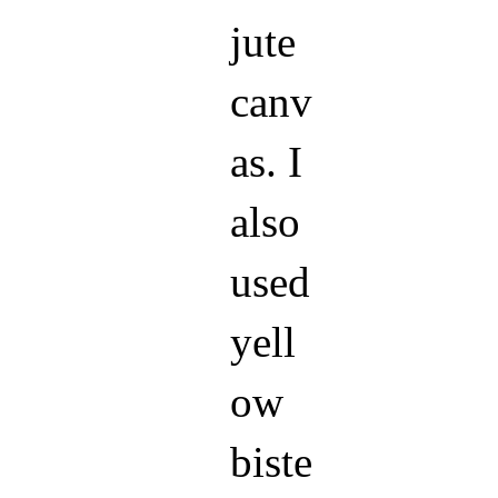
jute
canv
as. I
also
used
yell
ow
biste