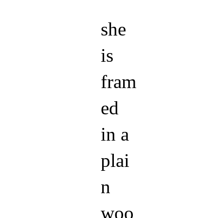
she
is
fram
ed
in a
plai
n
woo