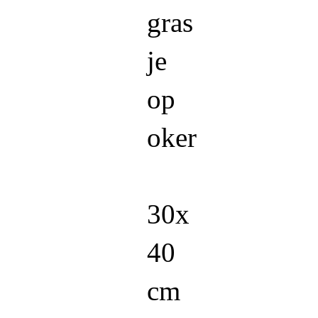
gras
je
op
oker
30x
40
cm