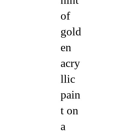
hint
of
gold
en
acry
llic
pain
t on
a