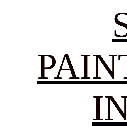
PAIN
I