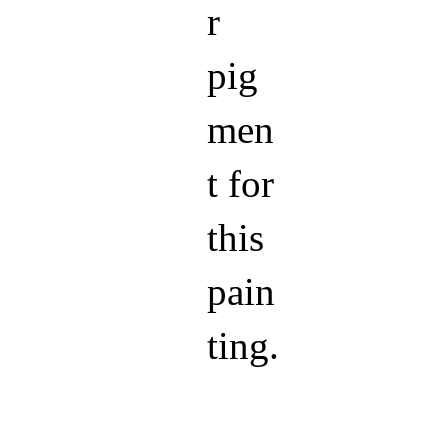
r
pig
men
t for
this
pain
ting.