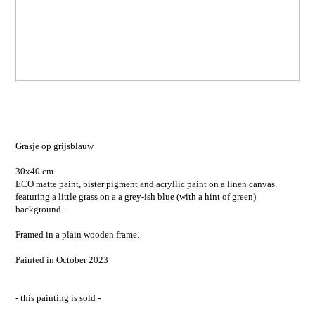
Grasje op grijsblauw
30x40 cm
ECO matte paint, bister pigment and acryllic paint on a linen canvas.
featuring a little grass on a a grey-ish blue (with a hint of green)
background.
Framed in a plain wooden frame.
Painted in October 2023
- this painting is sold -