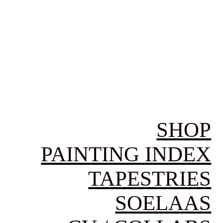
SHOP
PAINTING INDEX
TAPESTRIES
SOELAAS