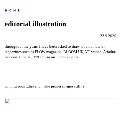
H O M E
editorial illustration
23 9 2020
throughout the years I have been asked to draw for a number of
magazines such as FLOW magazine, BLOOM UK, VT-wonen, Ariadne,
Seasons, Libelle, IVN and so on... here’s a pick:
coming soon....have to make proper images still ;)