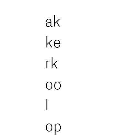
ak
ke
rk
oo
l
op