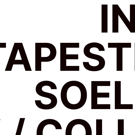
I
TAPEST
SOE
 / COL